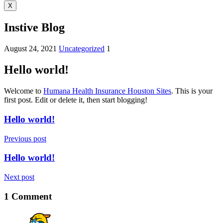
X
Instive Blog
August 24, 2021
Uncategorized
1
Hello world!
Welcome to
Humana Health Insurance Houston Sites
. This is your
first post. Edit or delete it, then start blogging!
Hello world!
Previous post
Hello world!
Next post
1 Comment