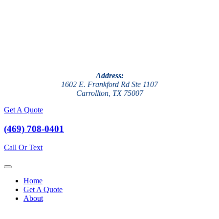
Address:
1602 E. Frankford Rd Ste 1107
Carrollton, TX 75007
Get A Quote
(469) 708-0401
Call Or Text
Home
Get A Quote
About