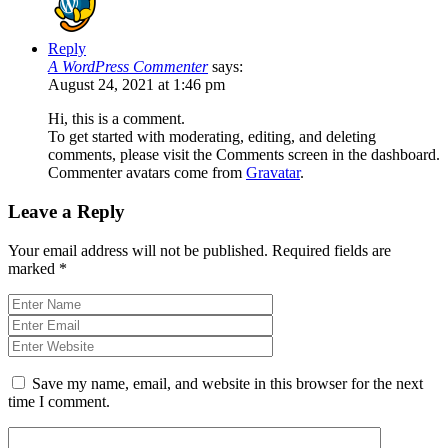
Reply
A WordPress Commenter
says:
August 24, 2021 at 1:46 pm
Hi, this is a comment.
To get started with moderating, editing, and deleting
comments, please visit the Comments screen in the dashboard.
Commenter avatars come from
Gravatar
.
Leave a Reply
Your email address will not be published.
Required fields are
marked
*
Save my name, email, and website in this browser for the next
time I comment.